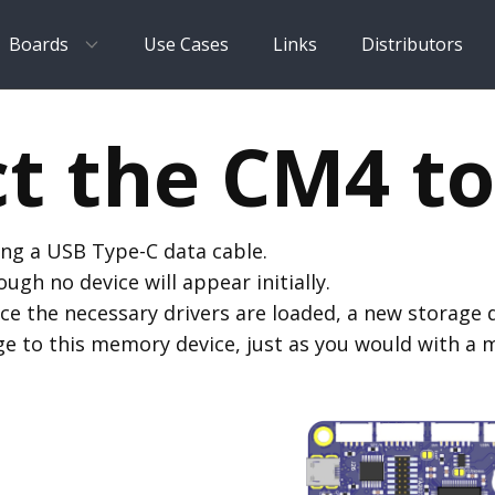
Boards
Use Cases
Links
Distributors
t the CM4 to
ng a USB Type-C data cable.
gh no device will appear initially.
ce the necessary drivers are loaded, a new storage d
e to this memory device, just as you would with a 