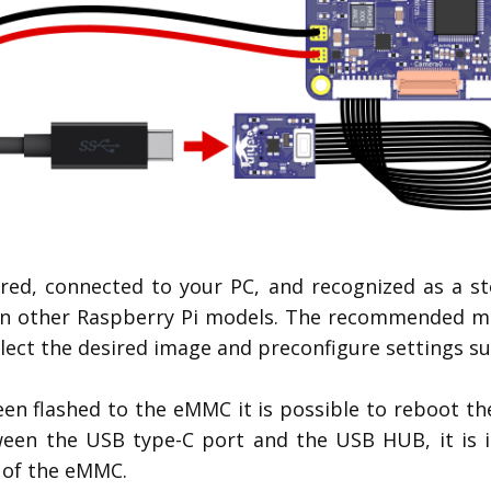
red, connected to your PC, and recognized as a sto
n other Raspberry Pi models. The recommended meth
lect the desired image and preconfigure settings suc
n flashed to the eMMC it is possible to reboot th
ween the USB type-C port and the USB HUB, it is 
 of the eMMC.