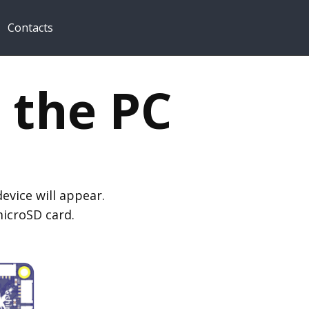
Contacts
 the PC
evice will appear.
microSD card.