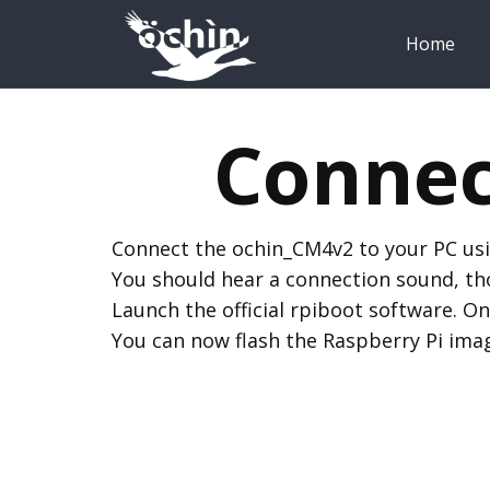
Home
Connec
Connect the ochin_CM4v2 to your PC usi
You should hear a connection sound, thou
Launch the official rpiboot software. On
You can now flash the Raspberry Pi imag