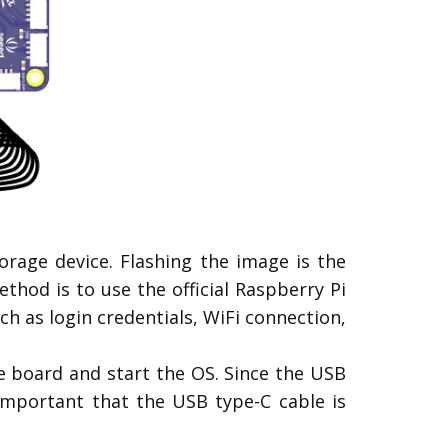
rage device. Flashing the image is the
od is to use the official Raspberry Pi
h as login credentials, WiFi connection,
e board and start the OS. Since the USB
important that the USB type-C cable is