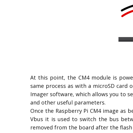
At this point, the CM4 module is powe
same process as with a microSD card o
Imager software, which allows you to se
and other useful parameters.
Once the Raspberry Pi CM4 image as bee
Vbus it is used to switch the bus bet
removed from the board after the flash