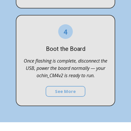
4
Boot the Board
Once flashing is complete, disconnect the
USB, power the board normally — your
ochin_CM4v2 is ready to run.
See More