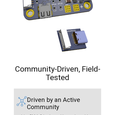
Community-Driven, Field-
Tested
Driven by an Active
Community