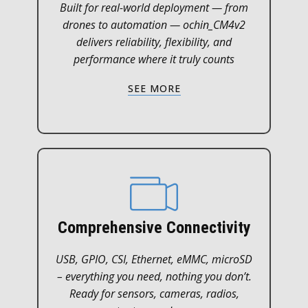
Built for real-world deployment — from
drones to automation — ochin_CM4v2
delivers reliability, flexibility, and
performance where it truly counts
SEE MORE
Comprehensive Connectivity
USB, GPIO, CSI, Ethernet, eMMC, microSD
– everything you need, nothing you don’t.
Ready for sensors, cameras, radios,