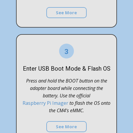
See More
3
Enter USB Boot Mode & Flash OS
Press and hold the BOOT button on the
adapter board while connecting the
battery. Use the official
Raspberry Pi Imager
to flash the OS onto
the CM4’s eMMC.
See More