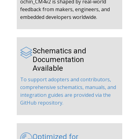
ochin_CM4v2 is shaped by real-world
feedback from makers, engineers, and
embedded developers worldwide.
Schematics and
Documentation
Available
To support adopters and contributors,
comprehensive schematics, manuals, and
integration guides are provided via the
GitHub repository.
Optimized for