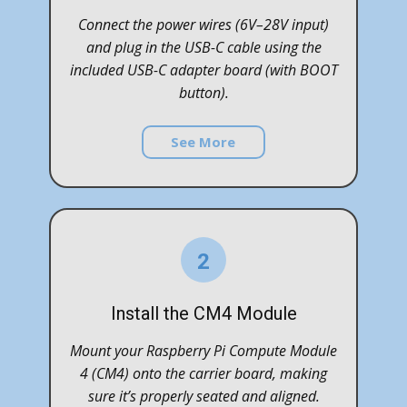
Connect the power wires (6V–28V input)
and plug in the USB-C cable using the
included USB-C adapter board (with BOOT
button).
See More
2
Install the CM4 Module
Mount your Raspberry Pi Compute Module
4 (CM4) onto the carrier board, making
sure it’s properly seated and aligned.