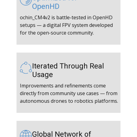
OpenHD
ochin_CM4v2 is battle-tested in OpenHD
setups — a digital FPV system developed
for the open-source community.
Iterated Through Real
Usage
Improvements and refinements come
directly from community use cases — from
autonomous drones to robotics platforms.
Global Network of