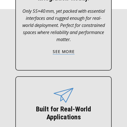
Only 55×40 mm, yet packed with essential
interfaces and rugged enough for real-
world deployment. Perfect for constrained
spaces where reliability and performance
matter.
SEE MORE
Built for Real-World
Applications