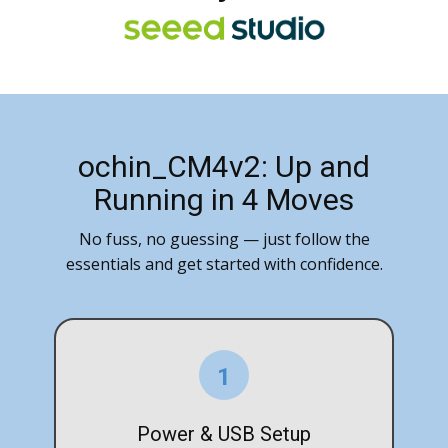
ochin_CM4v2: Up and
Running in 4 Moves
No fuss, no guessing — just follow the
essentials and get started with confidence.
1
Power & USB Setup