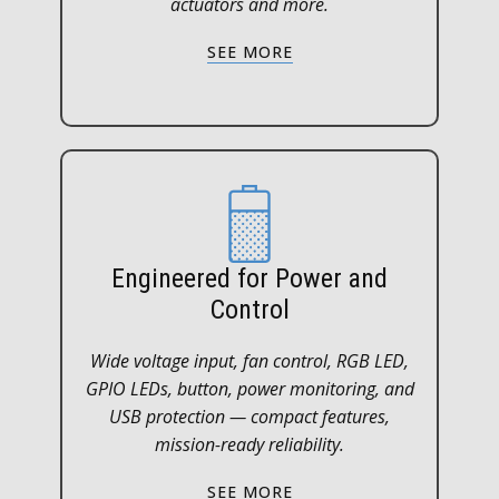
actuators and more.
SEE MORE
Engineered for Power and
Control
Wide voltage input, fan control, RGB LED,
GPIO LEDs, button, power monitoring, and
USB protection — compact features,
mission-ready reliability.
SEE MORE