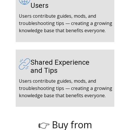
Users
Users contribute guides, mods, and
troubleshooting tips — creating a growing
knowledge base that benefits everyone.
Shared Experience
and Tips
Users contribute guides, mods, and
troubleshooting tips — creating a growing
knowledge base that benefits everyone.
👉 Buy from