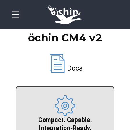
öchin CM4
v2
Docs
Intestazione di Esempio
Compact. Capable.
Integration-Ready.