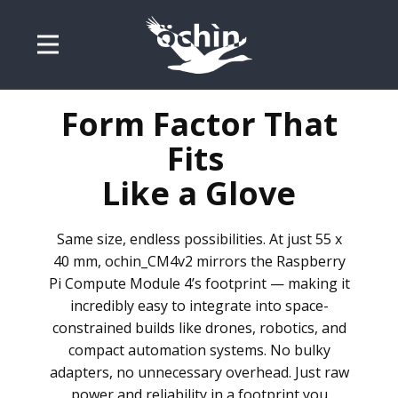
Form Factor That
Fits
Like a Glove
Same size, endless possibilities. At just 55 x
40 mm, ochin_CM4v2 mirrors the Raspberry
Pi Compute Module 4’s footprint — making it
incredibly easy to integrate into space-
constrained builds like drones, robotics, and
compact automation systems. No bulky
adapters, no unnecessary overhead. Just raw
power and reliability in a footprint you