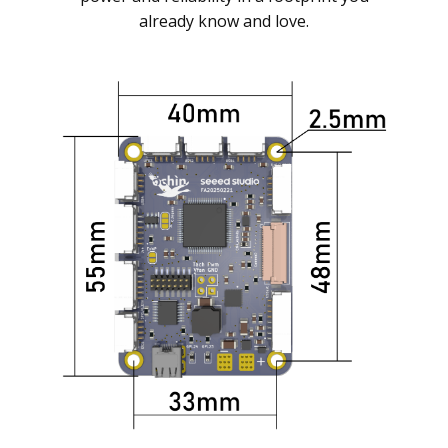
already know and love.