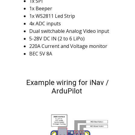
1x SPI
1x Beeper
1x WS2811 Led Strip
4x ADC inputs
Dual switchable Analog Video input
5-28V DC IN (2 to 6 LiPo)
220A Current and Voltage monitor
BEC 5V 8A
Example wiring for iNav /
ArduPilot