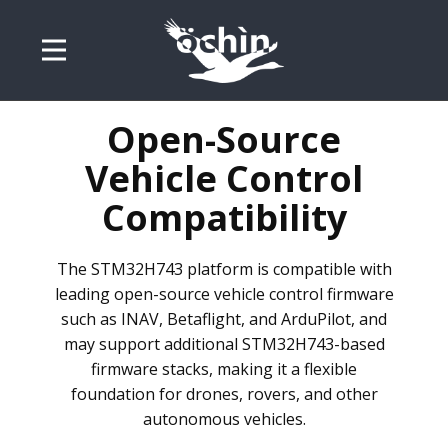
Open-Source
Vehicle Control
Compatibility
The STM32H743 platform is compatible with
leading open-source vehicle control firmware
such as INAV, Betaflight, and ArduPilot, and
may support additional STM32H743-based
firmware stacks, making it a flexible
foundation for drones, rovers, and other
autonomous vehicles.