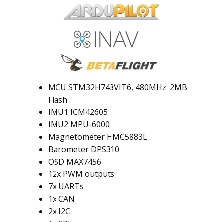
MCU STM32H743VIT6, 480MHz, 2MB
Flash
IMU1 ICM42605
IMU2 MPU-6000
Magnetometer HMC5883L
Barometer DPS310
OSD MAX7456
12x PWM outputs
7x UARTs
1x CAN
2x I2C